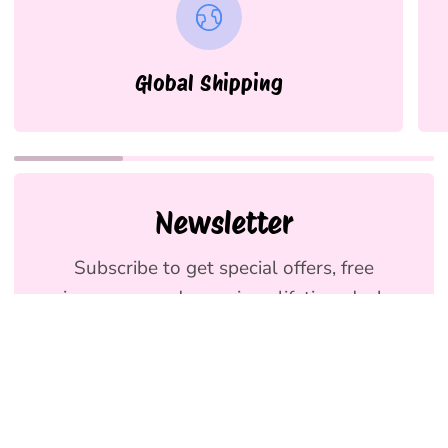
Global Shipping
Newsletter
Subscribe to get special offers, free
giveaways, and once-in-a-lifetime deals.
We promise to send emails you will love.
Join