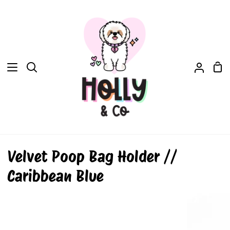
Skip
to
content
Sh
Search
My
Car
Accou
Velvet Poop Bag Holder //
Caribbean Blue