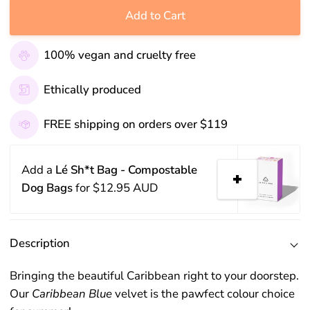
Add to Cart
100% vegan and cruelty free
Ethically produced
FREE shipping on orders over $119
Add a
Lé Sh*t Bag - Compostable
Dog Bags
for
$12.95 AUD
Description
Bringing the beautiful Caribbean right to your doorstep.
Our
Caribbean Blue
velvet is the pawfect colour choice