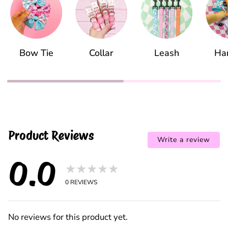
Bow Tie
Collar
Leash
Ha
Product Reviews
Write a review
0.0
★★★★★
0
REVIEWS
No reviews for this product yet.