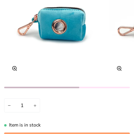
Zoom
Zoom
−
+
Item is in stock