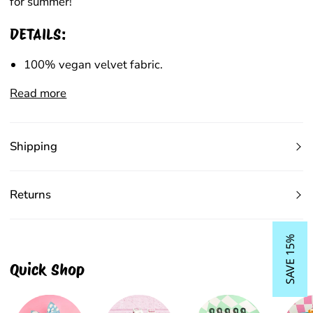
for summer!
DETAILS:
100% vegan velvet fabric.
Read more
Shipping
Returns
SAVE 15%
Quick Shop