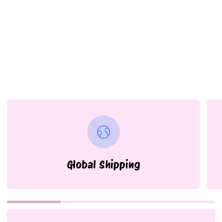
Global Shipping