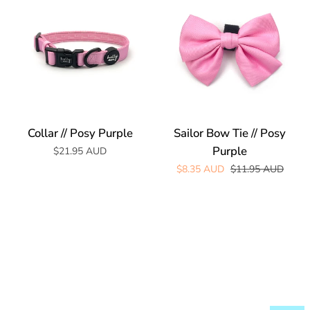
//
Bow
Posy
Tie
Purple
//
Posy
Purple
Collar // Posy Purple
Sailor Bow Tie // Posy
Purple
$21.95 AUD
Regular price
$8.35 AUD
$11.95 AUD