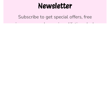
Newsletter
Subscribe to get special offers, free
giveaways, and once-in-a-lifetime deals.
We promise to send emails you will love.
Join
Holly & Co AU
NEW
Terms & Conditions
SHOP DOG
Privacy Policy