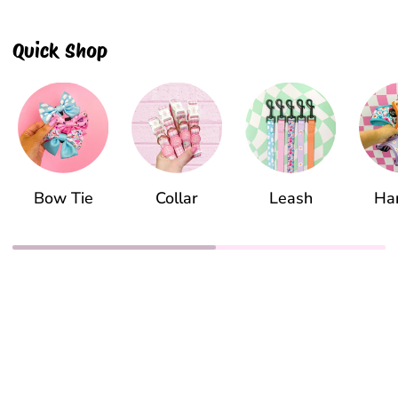
Quick Shop
Bow Tie
Collar
Leash
Ha