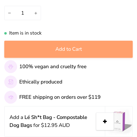
−
+
Item is in stock
Add to Cart
100% vegan and cruelty free
Ethically produced
FREE shipping on orders over $119
Add a
Lé Sh*t Bag - Compostable
Dog Bags
for
$12.95 AUD