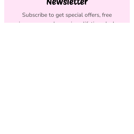
Newsletter
Subscribe to get special offers, free
giveaways, and once-in-a-lifetime deals.
We promise to send emails you will love.
Join
Holly & Co AU
NEW
Terms & Conditions
SHOP DOG
Privacy Policy
SHOP HUMAN
Refund Policy