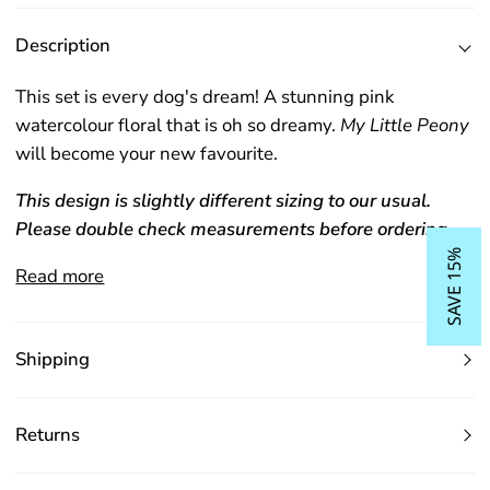
Description
This set is every dog's dream! A stunning pink
watercolour floral that is oh so dreamy.
My Little Peony
will become your new favourite.
This design is slightly different sizing to our usual.
Please double check measurements before ordering.
SAVE 15%
Read more
Shipping
Returns