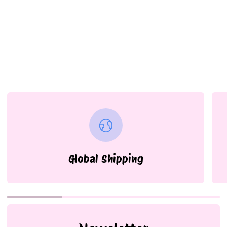
Global Shipping