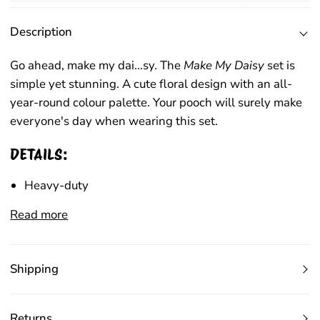
Description
Go ahead, make my dai...s
y
.
The
Make My Daisy
set
is
simple yet stunning.
A cute floral design with
an
all-
year-round colour palette
. Your pooch will
surely make
everyone's day when wearing this set.
DETAILS:
Heavy-duty
Read more
Shipping
Returns