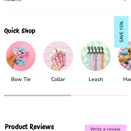
SAVE 15%
Quick Shop
Bow Tie
Collar
Leash
Ha
Product Reviews
Write a review