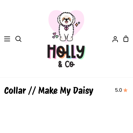
Skip
to
content
Sh
Search
My
Car
Accou
Collar // Make My Daisy
5.0