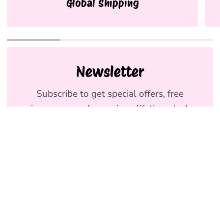
Global Shipping
Newsletter
Subscribe to get special offers, free
giveaways, and once-in-a-lifetime deals.
We promise to send emails you will love.
Join
Holly & Co AU