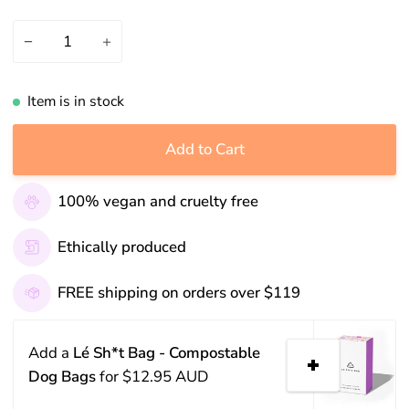
−
+
Item is in stock
Add to Cart
100% vegan and cruelty free
Ethically produced
FREE shipping on orders over $119
Add a
Lé Sh*t Bag - Compostable
Dog Bags
for
$12.95 AUD