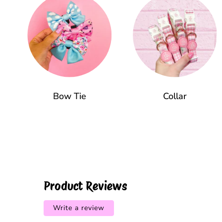
Bow Tie
Collar
Product Reviews
Write a review