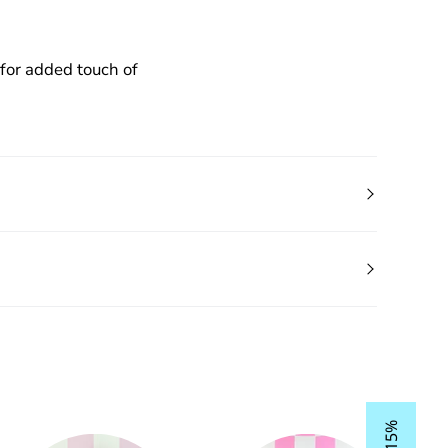
for added touch of