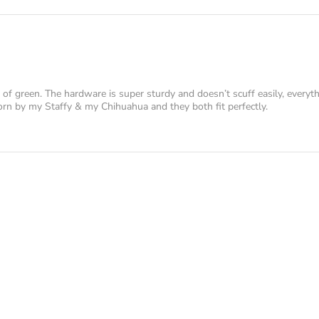
f green. The hardware is super sturdy and doesn’t scuff easily, everyth
rn by my Staffy & my Chihuahua and they both fit perfectly.