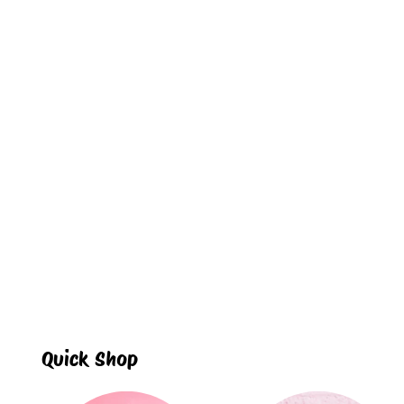
Quick Shop