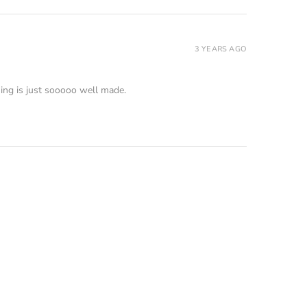
3 YEARS AGO
ing is just sooooo well made.