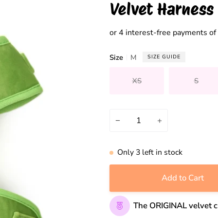
Velvet Harness
Size
M
SIZE GUIDE
XS
S
Variant sold out or unavai
Variant
−
+
Only
3
left in stock
Add to Cart
The ORIGINAL velvet c