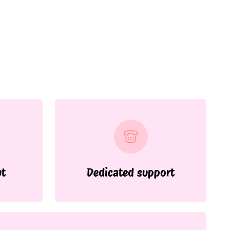
ut
Dedicated support