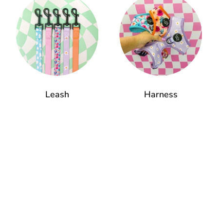
Leash
Harness