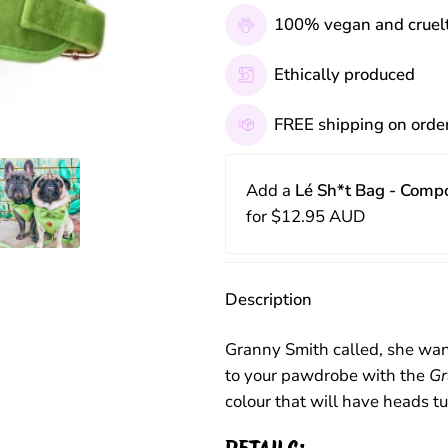
100% vegan and cruelt
Ethically produced
FREE shipping on orde
Add a
Lé Sh*t Bag - Comp
for
$12.95 AUD
Description
Granny Smith called, she wan
to your pawdrobe with the
Gr
colour that will have heads t
DETAILS: