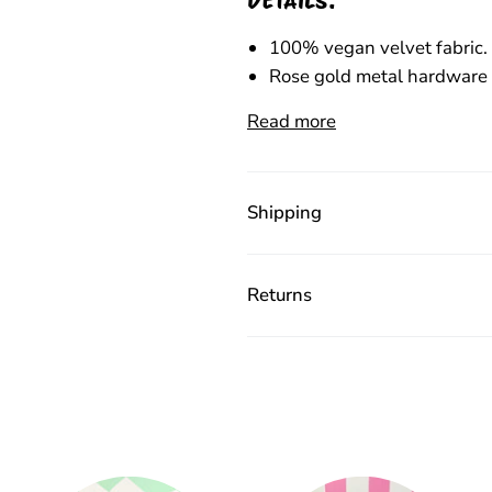
100% vegan velvet fabric.
Rose gold metal hardware 
Read more
Shipping
Returns