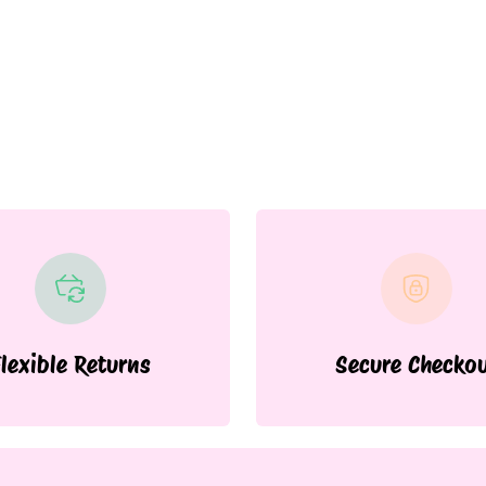
lexible Returns
Secure Checko