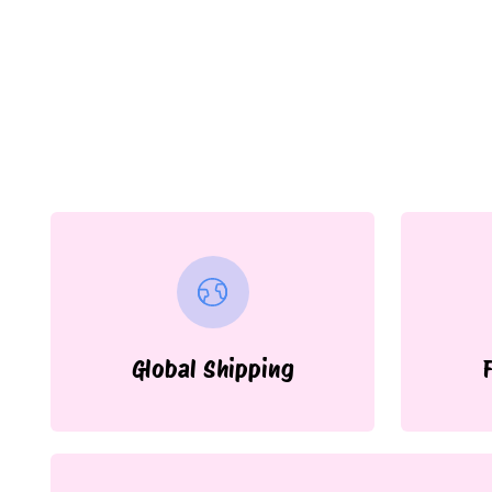
Global Shipping
F