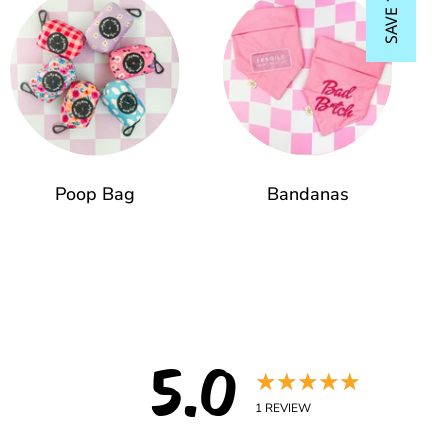
SAVE 15%
Poop Bag
Bandanas
5.0
★★★★★
1
REVIEW