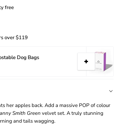
y free
rs over $119
ostable Dog Bags
ts her apples back. Add a massive POP of colour
anny Smith Green
velvet set. A truly stunning
urning and tails wagging.