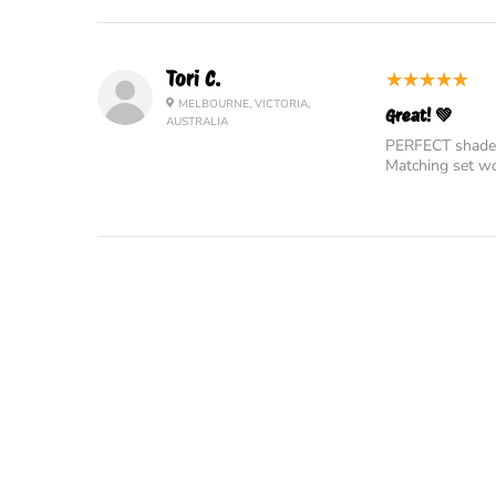
5
★★★★★
Tori C.
MELBOURNE, VICTORIA,
Great! 💚
AUSTRALIA
PERFECT shade o
Matching set wo