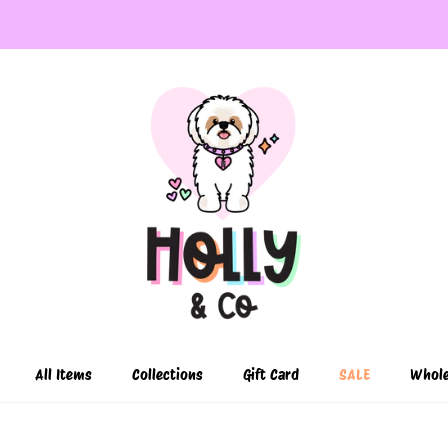
All Items
Collections
Gift Card
SALE
Whole